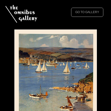
GO TO GALLERY