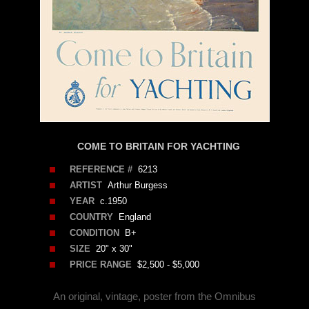
COME TO BRITAIN FOR YACHTING
REFERENCE #
6213
ARTIST
Arthur Burgess
YEAR
c.1950
COUNTRY
England
CONDITION
B+
SIZE
20" x 30"
PRICE RANGE
$2,500 - $5,000
An original, vintage, poster from the Omnibus