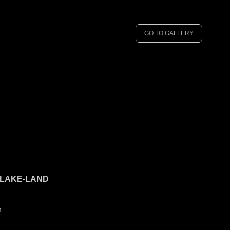
GO TO GALLERY
 LAKE-LAND
n