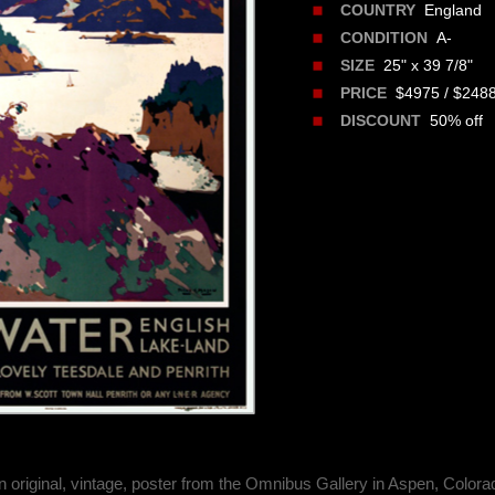
England
COUNTRY
A-
CONDITION
25" x 39 7/8"
SIZE
$4975 / $248
PRICE
50% off
DISCOUNT
n original, vintage, poster from the Omnibus Gallery in Aspen, Colora