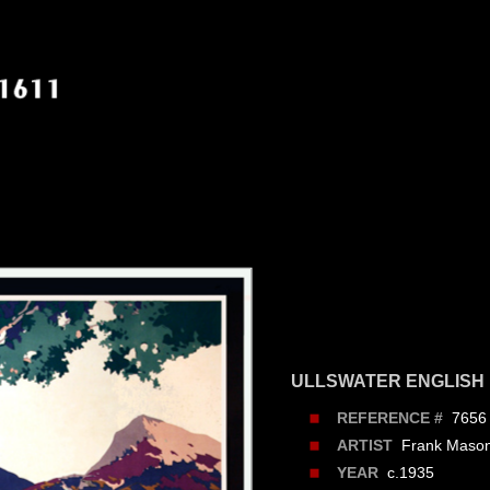
ULLSWATER ENGLISH
7656
REFERENCE #
Frank Maso
ARTIST
c.1935
YEAR