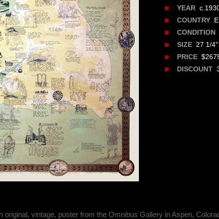
c.193
YEAR
En
COUNTRY
CONDITION
27 1/4" 
SIZE
$2675
PRICE
3
DISCOUNT
n original, vintage, poster from the Omnibus Gallery in Aspen, Colora