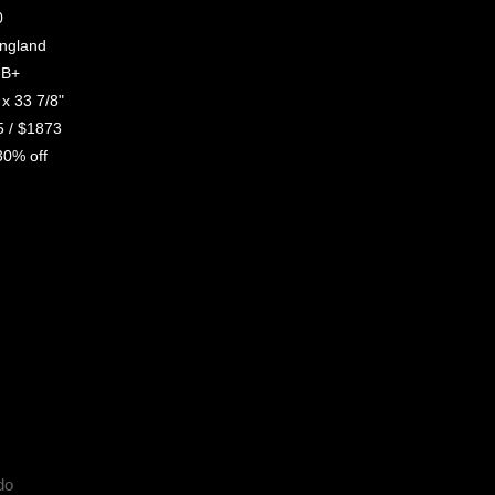
0
gland
B+
x 33 7/8"
 / $1873
0% off
do