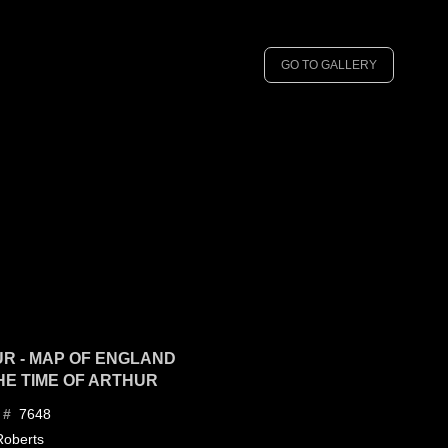
GO TO GALLERY
R - MAP OF ENGLAND
THE TIME OF ARTHUR
7648
 #
Roberts