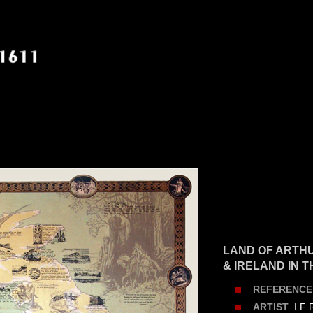
LAND OF ARTHU
& IRELAND IN 
REFERENCE
I F 
ARTIST