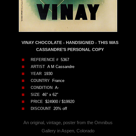
VINAY CHOCOLATE - HANDSIGNED - THIS WAS
CASSANDRE'S PERSONAL COPY
REFERENCE #
5367
ARTIST
A M Cassandre
YEAR
1930
COUNTRY
France
CONDITION
A-
SIZE
46" x 62"
PRICE
$24900 / $19920
DISCOUNT
20% off
An original, vintage, poster from the Omnibus
Gallery in Aspen, Colorado