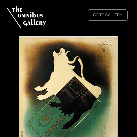
GO TO GALLERY