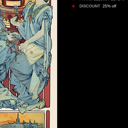
25% off
DISCOUNT