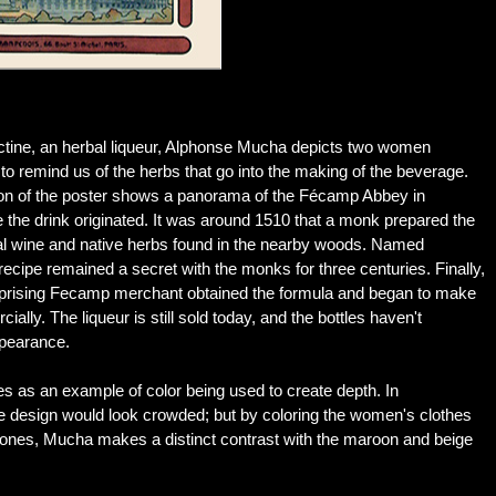
ctine, an herbal liqueur, Alphonse Mucha depicts two women
to remind us of the herbs that go into the making of the beverage.
on of the poster shows a panorama of the Fécamp Abbey in
he drink originated. It was around 1510 that a monk prepared the
cal wine and native herbs found in the nearby woods. Named
recipe remained a secret with the monks for three centuries. Finally,
rprising Fecamp merchant obtained the formula and began to make
ially. The liqueur is still sold today, and the bottles haven't
ppearance.
es as an example of color being used to create depth. In
design would look crowded; but by coloring the women's clothes
 tones, Mucha makes a distinct contrast with the maroon and beige