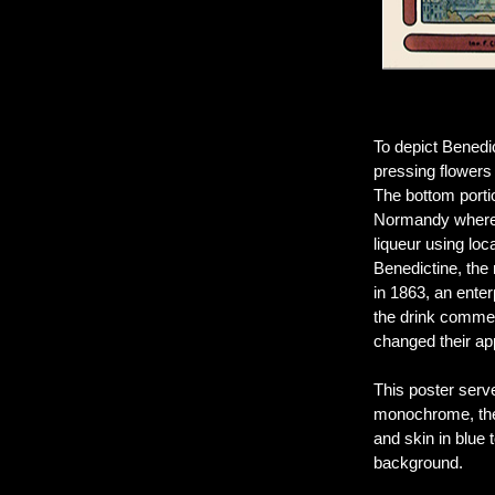
To depict Benedi
pressing flowers 
The bottom porti
Normandy where t
liqueur using lo
Benedictine, the 
in 1863, an ente
the drink commerc
changed their a
This poster serv
monochrome, the 
and skin in blue
background.