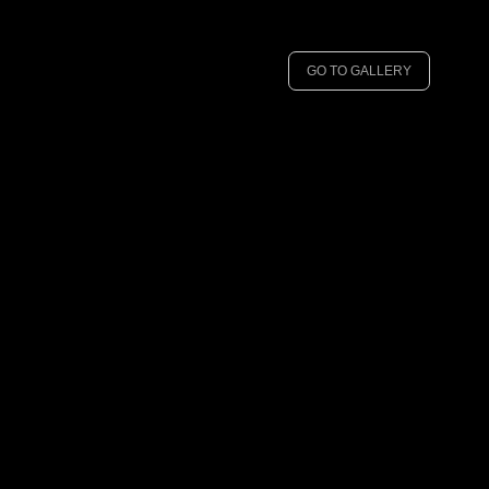
GO TO GALLERY