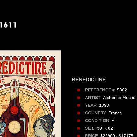
BENEDICTINE
5302
REFERENCE #
Alphonse Mucha
ARTIST
1898
YEAR
France
COUNTRY
A-
CONDITION
30" x 82"
SIZE
$22900 / $17175
PRICE