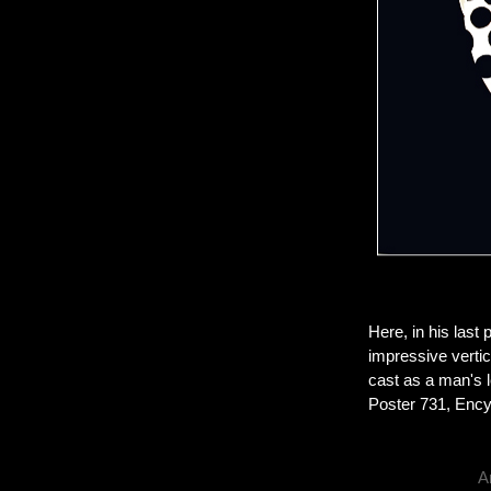
Here, in his last 
impressive vertic
cast as a man's l
Poster 731, Encyc
A