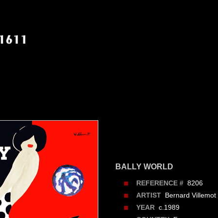
BALLY WORLD
8206
REFERENCE #
Bernard Villemot
ARTIST
c.1989
YEAR