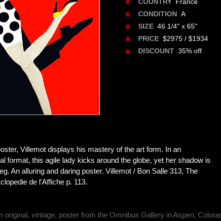
France
COUNTRY
A
CONDITION
46 1/4" x 65"
SIZE
$2975 / $1934
PRICE
35% off
DISCOUNT
poster, Villemot displays his mastery of the art form. In an
al format, this agile lady kicks around the globe, yet her shadow is
eg. An alluring and daring poster. Villemot / Bon Salle 313, The
lopedie de l'Affiche p. 113.
n original, vintage, poster from the Omnibus Gallery in Aspen, Colora