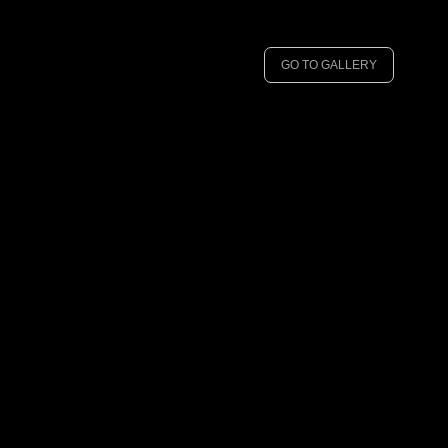
GO TO GALLERY