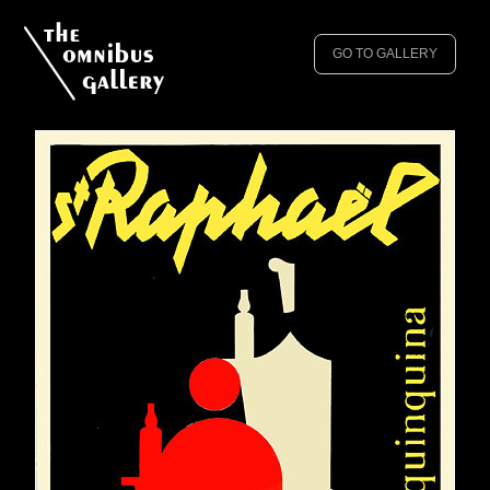
GO TO GALLERY