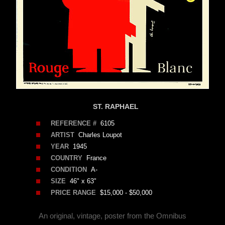
ST. RAPHAEL
REFERENCE #
6105
ARTIST
Charles Loupot
YEAR
1945
COUNTRY
France
CONDITION
A-
SIZE
46" x 63"
PRICE RANGE
$15,000 - $50,000
An original, vintage, poster from the Omnibus