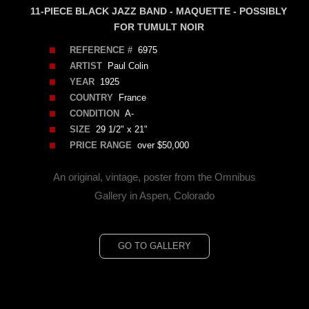
11-PIECE BLACK JAZZ BAND - MAQUETTE - POSSIBLY
FOR TUMULT NOIR
REFERENCE #
6975
ARTIST
Paul Colin
YEAR
1925
COUNTRY
France
CONDITION
A-
SIZE
29 1/2" x 21"
PRICE RANGE
over $50,000
An original, vintage, poster from the Omnibus
Gallery in Aspen, Colorado
GO TO GALLERY