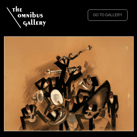
GO TO GALLERY