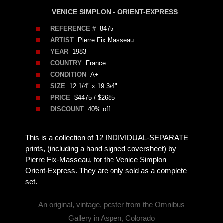
VENICE SIMPLON - ORIENT-EXPRESS
REFERENCE #
8475
ARTIST
Pierre Fix Masseau
YEAR
1983
COUNTRY
France
CONDITION
A+
SIZE
12 1/4" x 19 3/4"
PRICE
$4475 / $2685
DISCOUNT
40% off
This is a collection of 12 INDIVIDUAL-SEPARATE
prints, (including a hand signed coversheet) by
Pierre Fix-Masseau, for the Venice Simplon
Orient-Express. They are only sold as a complete
set.
An original, vintage, poster from the Omnibus
Gallery in Aspen, Colorado