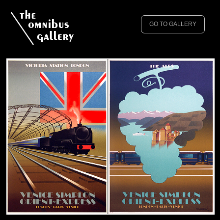
GO TO GALLERY