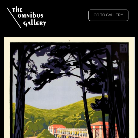
GO TO GALLERY