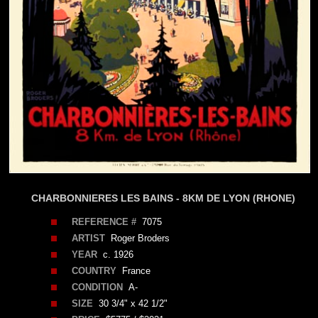
CHARBONNIERES LES BAINS - 8KM DE LYON (RHONE)
REFERENCE #
7075
ARTIST
Roger Broders
YEAR
c. 1926
COUNTRY
France
CONDITION
A-
SIZE
30 3/4" x 42 1/2"