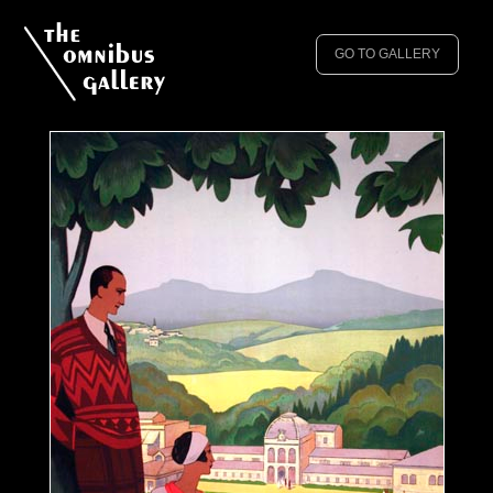
GO TO GALLERY