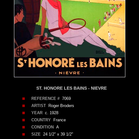
ST. HONORE LES BAINS - NIEVRE
REFERENCE #
7069
ARTIST
Roger Broders
YEAR
c. 1928
COUNTRY
France
CONDITION
A
SIZE
24 1/2" x 39 1/2"