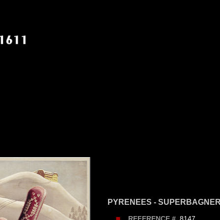
PYRENEES - SUPERBAGNE
8147
REFERENCE #