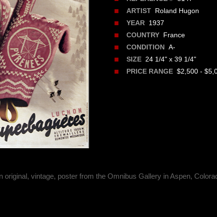
Roland Hugon
ARTIST
1937
YEAR
France
COUNTRY
A-
CONDITION
24 1/4" x 39 1/4"
SIZE
$2,500 - $5,
PRICE RANGE
n original, vintage, poster from the Omnibus Gallery in Aspen, Colora