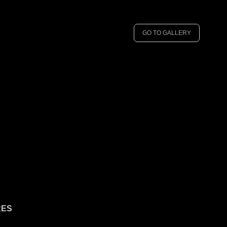
GO TO GALLERY
RES