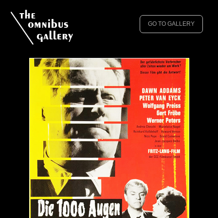
GO TO GALLERY