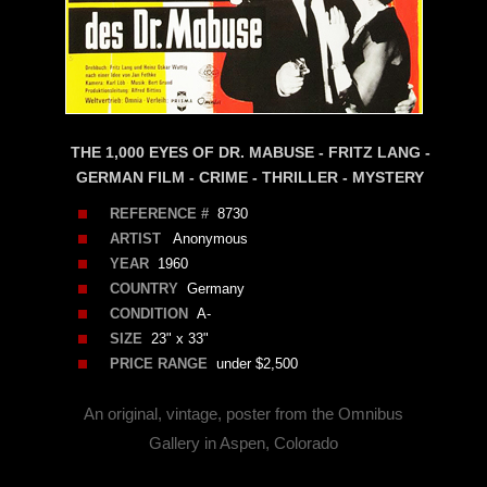
THE 1,000 EYES OF DR. MABUSE - FRITZ LANG -
GERMAN FILM - CRIME - THRILLER - MYSTERY
REFERENCE #
8730
ARTIST
Anonymous
YEAR
1960
COUNTRY
Germany
CONDITION
A-
SIZE
23" x 33"
PRICE RANGE
under $2,500
An original, vintage, poster from the Omnibus
Gallery in Aspen, Colorado