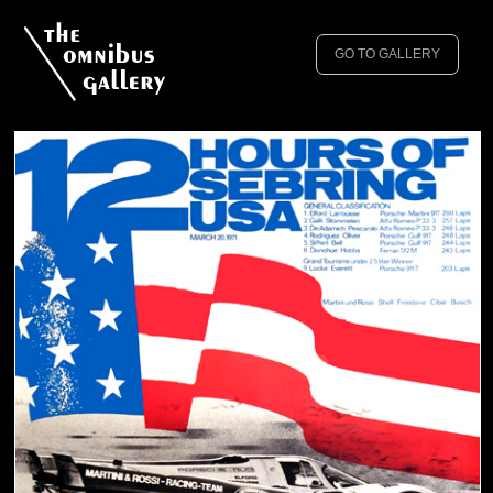
GO TO GALLERY