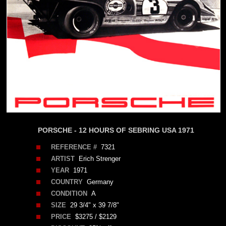
PORSCHE - 12 HOURS OF SEBRING USA 1971
REFERENCE #
7321
ARTIST
Erich Strenger
YEAR
1971
COUNTRY
Germany
CONDITION
A
SIZE
29 3/4" x 39 7/8"
PRICE
$3275 / $2129