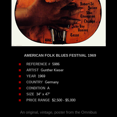
AMERICAN FOLK BLUES FESTIVAL 1969
REFERENCE #
5986
ARTIST
Gunther Kieser
YEAR
1969
COUNTRY
Germany
CONDITION
A
SIZE
34" x 47"
PRICE RANGE
$2,500 - $5,000
An original, vintage, poster from the Omnibus