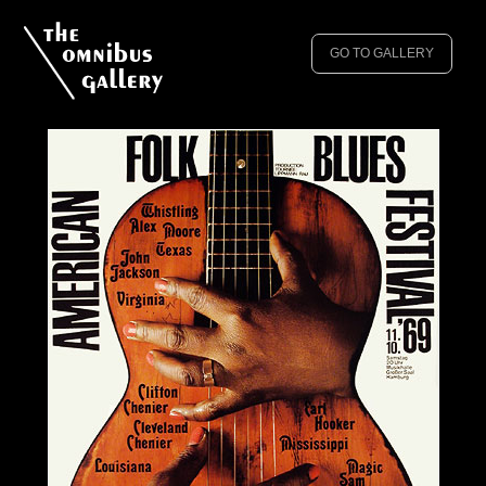
GO TO GALLERY