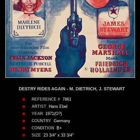
DESTRY RIDES AGAIN - M. DIETRICH, J. STEWART
REFERENCE #
7861
ARTIST
Hans Ebel
YEAR
1971(O?)
COUNTRY
Germany
CONDITION
B+
SIZE
23 3/4" x 33 3/4"