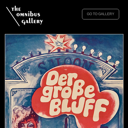
GO TO GALLERY