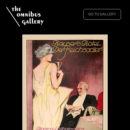
GO TO GALLERY