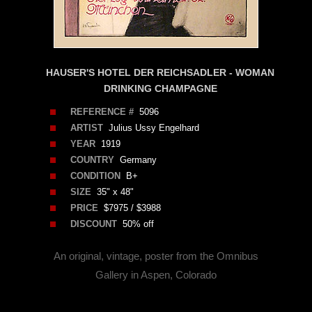
HAUSER'S HOTEL DER REICHSADLER - WOMAN
DRINKING CHAMPAGNE
REFERENCE #
5096
ARTIST
Julius Ussy Engelhard
YEAR
1919
COUNTRY
Germany
CONDITION
B+
SIZE
35" x 48"
PRICE
$7975 / $3988
DISCOUNT
50% off
An original, vintage, poster from the Omnibus
Gallery in Aspen, Colorado