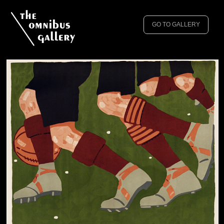
GO TO GALLERY