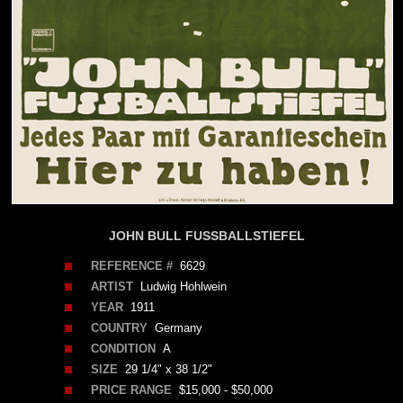
JOHN BULL FUSSBALLSTIEFEL
REFERENCE #
6629
ARTIST
Ludwig Hohlwein
YEAR
1911
COUNTRY
Germany
CONDITION
A
SIZE
29 1/4" x 38 1/2"
PRICE RANGE
$15,000 - $50,000