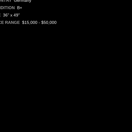
Germany
UNTRY
B+
DITION
36" x 49"
E
$15,000 - $50,000
CE RANGE