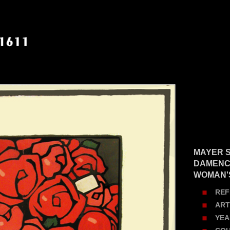
MAYER S
DAMENC
WOMAN'
REF
ART
YEA