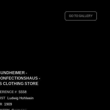
GO TO GALLERY
UNDHEIMER -
ONFECTIONSHAUS -
S CLOTHING STORE
5558
ERENCE #
Ludwig Hohlwein
IST
1909
R