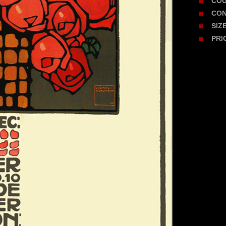
CO
CON
SIZ
PRI