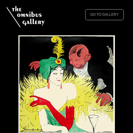
GO TO GALLERY