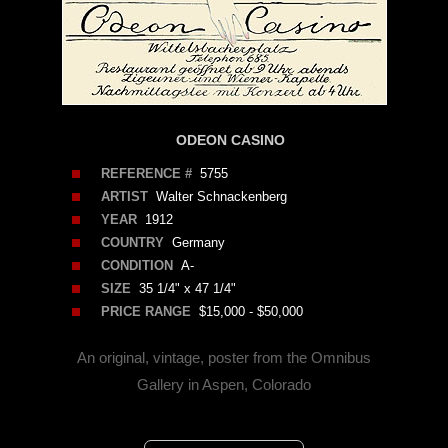
ODEON CASINO
REFERENCE #
5755
ARTIST
Walter Schnackenberg
YEAR
1912
COUNTRY
Germany
CONDITION
A-
SIZE
35 1/4" x 47 1/4"
PRICE RANGE
$15,000 - $50,000
An original, vintage, poster from the Omnibus
Gallery in Aspen, Colorado