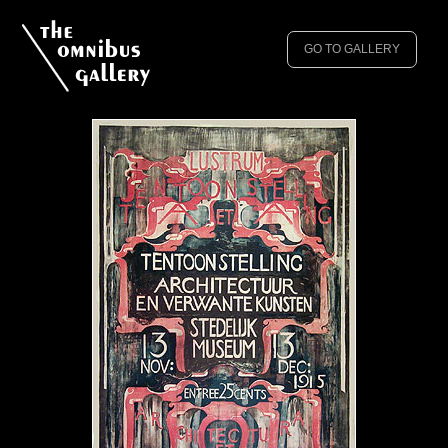
GO TO GALLERY