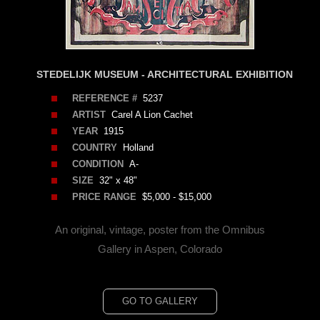
STEDELIJK MUSEUM - ARCHITECTURAL EXHIBITION
REFERENCE #
5237
ARTIST
Carel A Lion Cachet
YEAR
1915
COUNTRY
Holland
CONDITION
A-
SIZE
32" x 48"
PRICE RANGE
$5,000 - $15,000
An original, vintage, poster from the Omnibus
Gallery in Aspen, Colorado
GO TO GALLERY