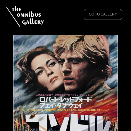
GO TO GALLERY