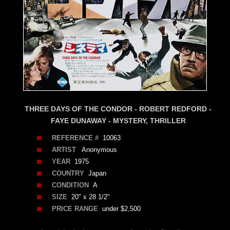
THREE DAYS OF THE CONDOR - ROBERT REDFORD -
FAYE DUNAWAY - MYSTERY, THRILLER
REFERENCE #
10063
ARTIST
Anonymous
YEAR
1975
COUNTRY
Japan
CONDITION
A
SIZE
20" x 28 1/2"
PRICE RANGE
under $2,500