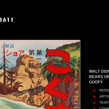
WALT DIS
BEARS ON 
GOOFY
REFE
ARTI
YEAR
COUN