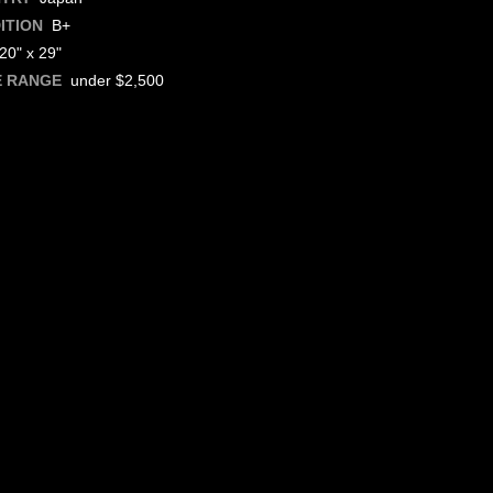
B+
ITION
0" x 29"
under $2,500
E RANGE