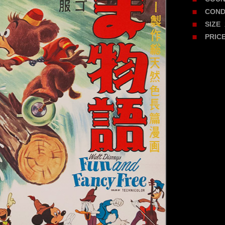
COND
2
SIZE
PRIC