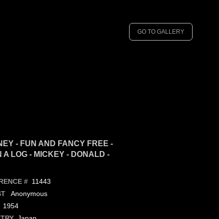
GO TO GALLERY
NEY - FUN AND FANCY FREE -
A LOG - MICKEY - DONALD -
11443
RENCE #
Anonymous
ST
1954
Japan
TRY