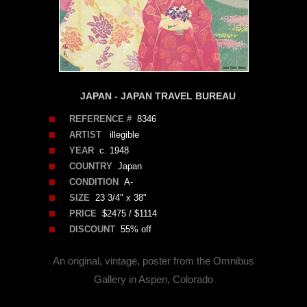
JAPAN - JAPAN TRAVEL BUREAU
REFERENCE #
8346
ARTIST
illegible
YEAR
c. 1948
COUNTRY
Japan
CONDITION
A-
SIZE
23 3/4" x 38"
PRICE
$2475 / $1114
DISCOUNT
55% off
An original, vintage, poster from the Omnibus
Gallery in Aspen, Colorado