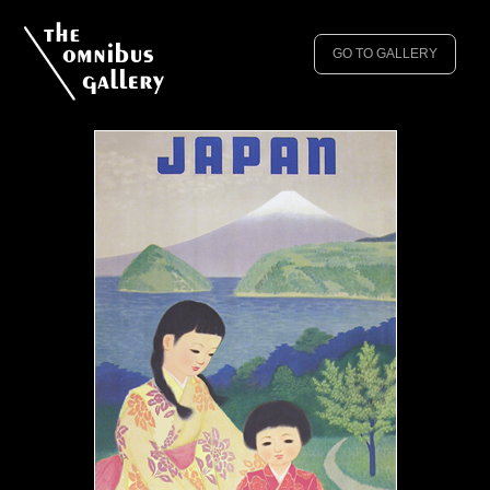
GO TO GALLERY