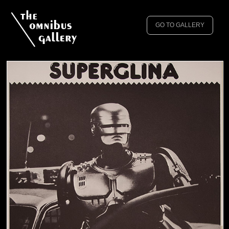
GO TO GALLERY