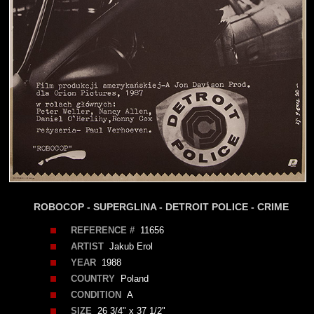
ROBOCOP - SUPERGLINA - DETROIT POLICE - CRIME
REFERENCE #
11656
ARTIST
Jakub Erol
YEAR
1988
COUNTRY
Poland
CONDITION
A
SIZE
26 3/4" x 37 1/2"