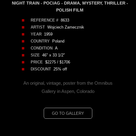
NIGHT TRAIN - POCIAG - DRAMA, MYSTERY, THRILLER -
POLISH FILM
REFERENCE #
8633
ARTIST
Wojciech Zamecznik
YEAR
1959
COUNTRY
Poland
CONDITION
A
SIZE
46" x 33 1/2"
PRICE
$2275 / $1706
DISCOUNT
25% off
An original, vintage, poster from the Omnibus
Gallery in Aspen, Colorado
GO TO GALLERY