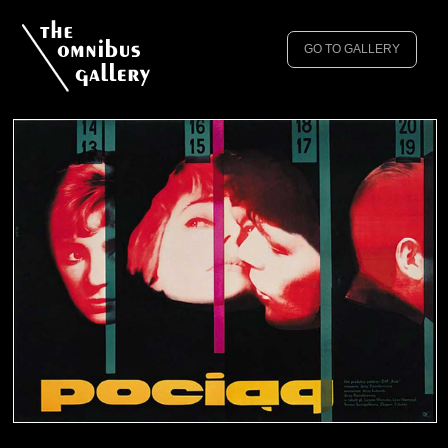
GO TO GALLERY