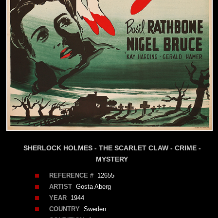
SHERLOCK HOLMES - THE SCARLET CLAW - CRIME -
MYSTERY
REFERENCE #
12655
ARTIST
Gosta Aberg
YEAR
1944
COUNTRY
Sweden