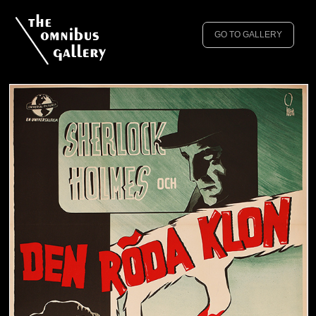
GO TO GALLERY