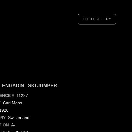
GO TO GALLERY
- ENGADIN - SKI JUMPER
11237
ENCE #
Carl Moos
T
926
Switzerland
RY
A-
TION