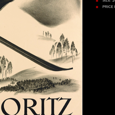
26
SIZE
PRICE