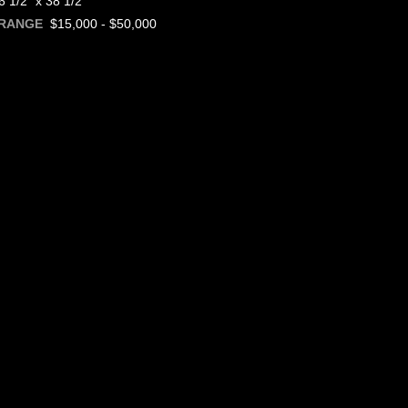
 1/2" x 38 1/2"
$15,000 - $50,000
 RANGE