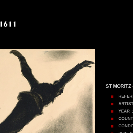
ST MORITZ 
REFER
ARTIS
1
YEAR
COUNT
CONDI