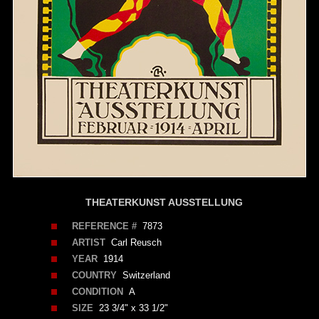
THEATERKUNST AUSSTELLUNG
REFERENCE #
7873
ARTIST
Carl Reusch
YEAR
1914
COUNTRY
Switzerland
CONDITION
A
SIZE
23 3/4" x 33 1/2"