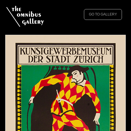
GO TO GALLERY