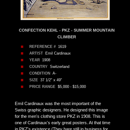
CONFECTION KEHL - PKZ - SUMMER MOUNTAIN
CLIMBER
REFERENCE #
1619
ARTIST
Emil Cardinaux
YEAR
1908
COUNTRY
Switzerland
CONDITION
A-
SIZE
37 1/2" x 49"
PRICE RANGE
$5,000 - $15,000
Emil Cardinaux was the most important of the
Swiss graphic designers. He designed this image
for the men's clothing store PKZ in 1908. This is
one of Cardinaux's early great posters. At that time
in PKZ's existence (They hare still in business for