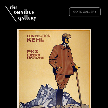
GO TO GALLERY