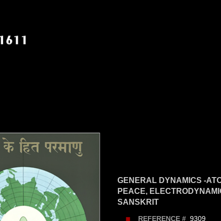
GENERAL DYNAMICS -AT
PEACE, ELECTRODYNAMIC
SANSKRIT
9309
REFERENCE #