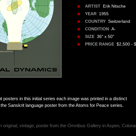
Erik Nitsche
ARTIST
1955
YEAR
Switzerland
COUNTRY
A-
CONDITION
36" x 50"
SIZE
$2,500 - 
PRICE RANGE
nt posters in this initial series each image was printed in a distinct
 the Sanskrit language poster from the Atoms for Peace series.
n original, vintage, poster from the Omnibus Gallery in Aspen, Colora