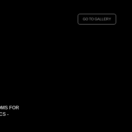
GO TO GALLERY
OMS FOR
S -