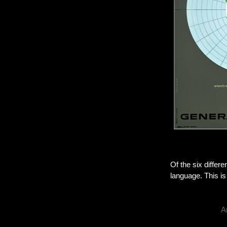
Of the six differe
language. This is
A