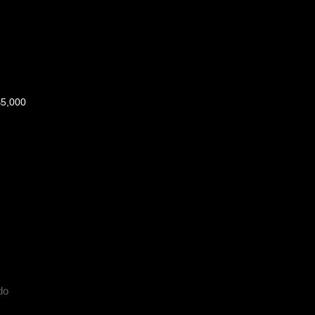
$5,000
do