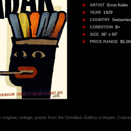
Ernst Keller
ARTIST
1929
YEAR
Switzerla
COUNTRY
B+
CONDITION
36" x 50"
SIZE
$5,000
PRICE RANGE
n original, vintage, poster from the Omnibus Gallery in Aspen, Colora