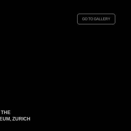
GO TO GALLERY
N THE
UM, ZURICH