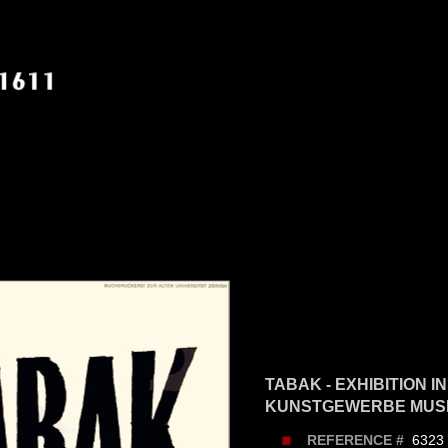
TABAK - EXHIBITION I
KUNSTGEWERBE MUSE
6323
REFERENCE #