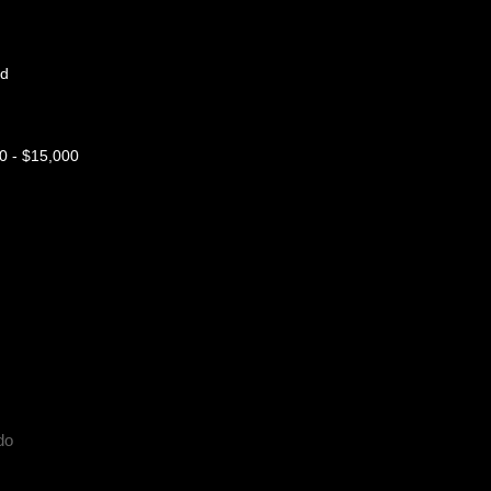
nd
 - $15,000
do