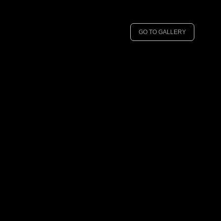
GO TO GALLERY