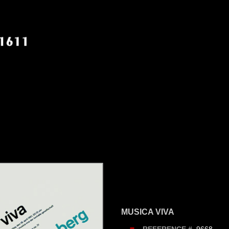
MUSICA VIVA