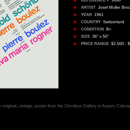
9668
REFERENCE #
Josef Muller Bro
ARTIST
1961
YEAR
Switzerland
COUNTRY
B+
CONDITION
36" x 50"
SIZE
$2,500 - $
PRICE RANGE
n original, vintage, poster from the Omnibus Gallery in Aspen, Colora