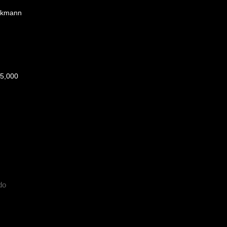
ckmann
5,000
do