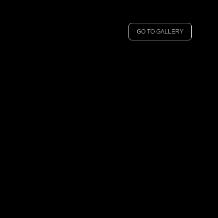
GO TO GALLERY