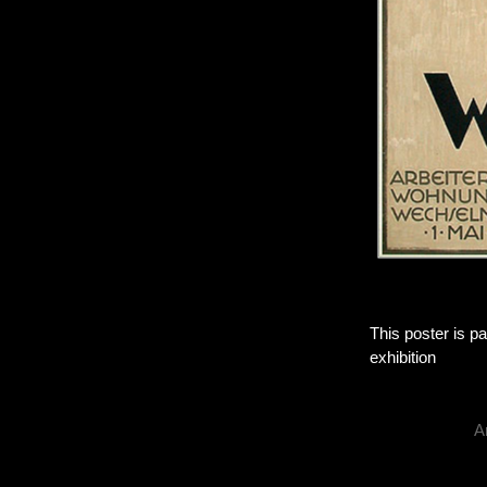
This poster is pa
exhibition
A