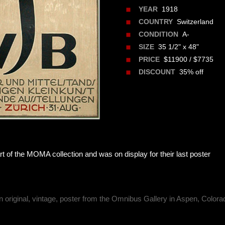
1918
YEAR
Switzerland
COUNTRY
A-
CONDITION
35 1/2" x 48"
SIZE
$11900 / $7735
PRICE
35% off
DISCOUNT
rt of the MOMA collection and was on display for their last poster
n original, vintage, poster from the Omnibus Gallery in Aspen, Colora