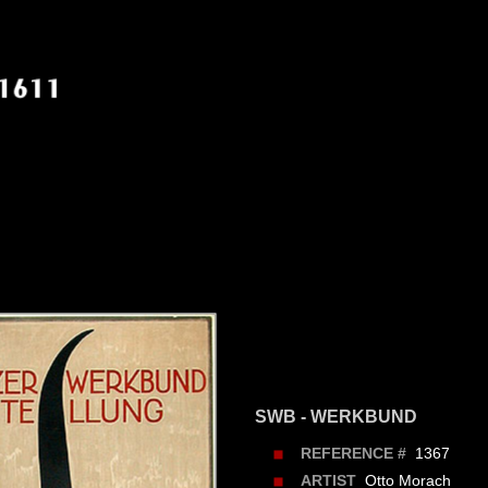
SWB - WERKBUND
1367
REFERENCE #
Otto Morach
ARTIST