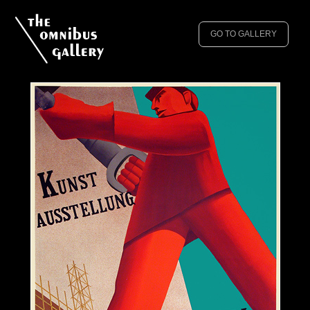
GO TO GALLERY