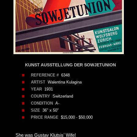
KUNST AUSSTELLUNG DER SOWJETUNION
REFERENCE #
6348
ARTIST
Walentina Kulagina
YEAR
1931
COUNTRY
Switzerland
CONDITION
A-
SIZE
36" x 50"
PRICE RANGE
$15,000 - $50,000
She was Gustav Klutsis' Wife!