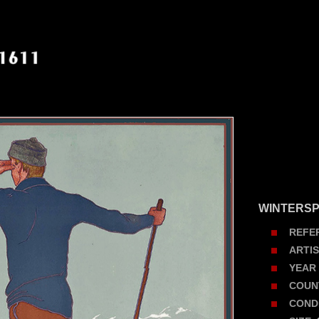
WINTERSP
REFE
ARTI
YEAR
COUN
COND