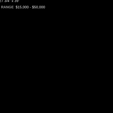
7 3/4" x 39"
$15,000 - $50,000
E RANGE