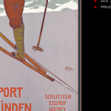
2
SIZE
PRIC