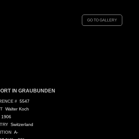
GO TO GALLERY
ORT IN GRAUBUNDEN
5547
RENCE #
Walter Koch
ST
1906
Switzerland
TRY
A-
ITION