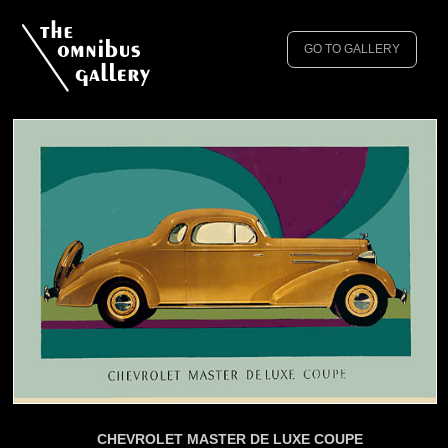
GO TO GALLERY
CHEVROLET MASTER DE LUXE COUPE