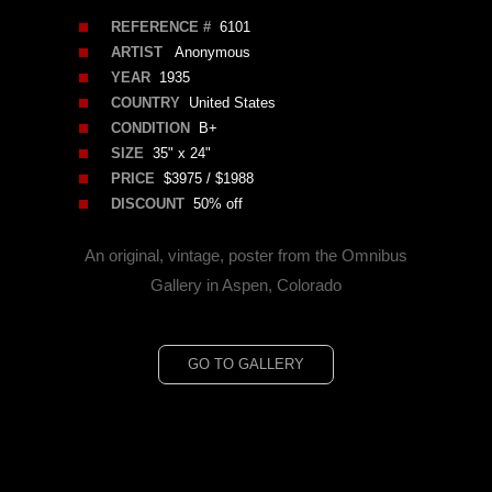
REFERENCE #
6101
ARTIST
Anonymous
YEAR
1935
COUNTRY
United States
CONDITION
B+
SIZE
35" x 24"
PRICE
$3975 / $1988
DISCOUNT
50% off
An original, vintage, poster from the Omnibus
Gallery in Aspen, Colorado
GO TO GALLERY