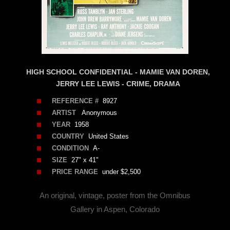
HIGH SCHOOL CONFIDENTIAL - MAMIE VAN DOREN,
JERRY LEE LEWIS - CRIME, DRAMA
REFERENCE #
8927
ARTIST
Anonymous
YEAR
1958
COUNTRY
United States
CONDITION
A-
SIZE
27" x 41"
PRICE RANGE
under $2,500
An original, vintage, poster from the Omnibus
Gallery in Aspen, Colorado