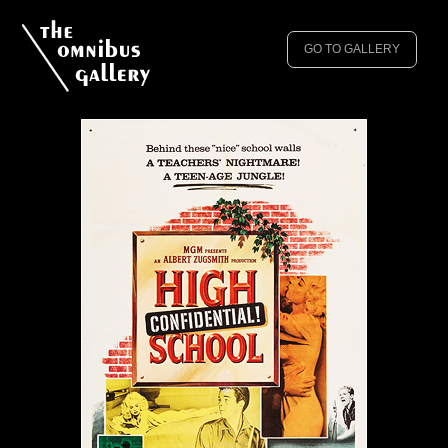
GO TO GALLERY