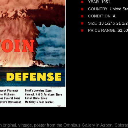
1951
YEAR
United Sta
COUNTRY
A
CONDITION
13 1/2" x 21 1/2
SIZE
$2,500
PRICE RANGE
n original, vintage, poster from the Omnibus Gallery in Aspen, Colora