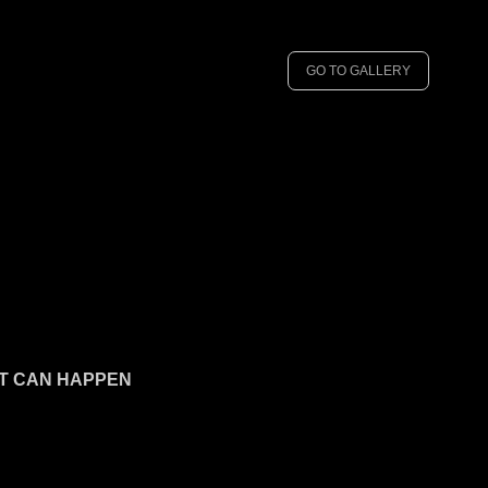
GO TO GALLERY
 IT CAN HAPPEN