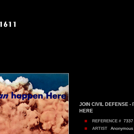
JOIN CIVIL DEFENSE -
HERE
7337
REFERENCE #
Anonymous
ARTIST