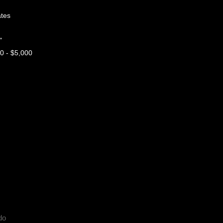
tes
"
 - $5,000
do