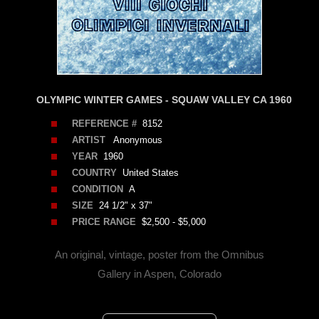
OLYMPIC WINTER GAMES - SQUAW VALLEY CA 1960
REFERENCE #
8152
ARTIST
Anonymous
YEAR
1960
COUNTRY
United States
CONDITION
A
SIZE
24 1/2" x 37"
PRICE RANGE
$2,500 - $5,000
An original, vintage, poster from the Omnibus
Gallery in Aspen, Colorado