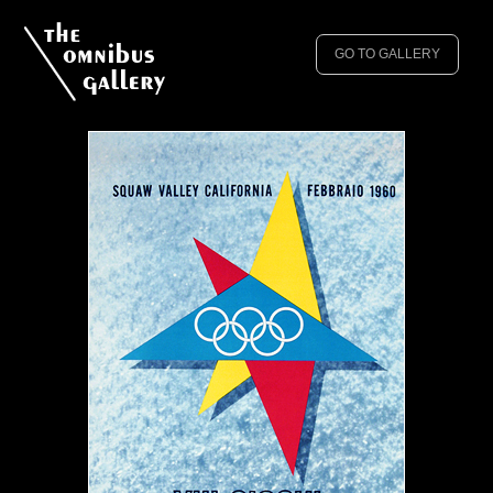
GO TO GALLERY