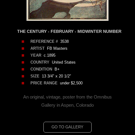
THE CENTURY - FEBRUARY - MIDWINTER NUMBER
REFERENCE #
3538
ARTIST
FB Masters
YEAR
c.1895
COUNTRY
United States
CONDITION
B+
SIZE
13 3/4" x 20 1/2"
PRICE RANGE
under $2,500
An original, vintage, poster from the Omnibus
Gallery in Aspen, Colorado
GO TO GALLERY