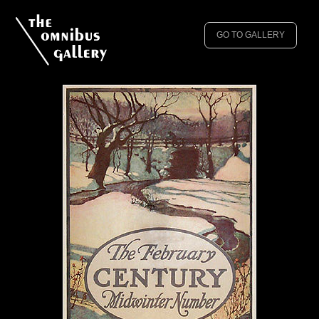
GO TO GALLERY