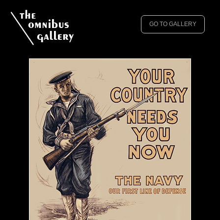
GO TO GALLERY