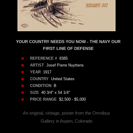
YOUR COUNTRY NEEDS YOU NOW - THE NAVY OUR
FIRST LINE OF DEFENSE
REFERENCE #
8385
ARTIST
Josef Pierre Nuyttens
YEAR
1917
COUNTRY
United States
CONDITION
B
SIZE
40 3/4" x 54 1/4"
PRICE RANGE
$2,500 - $5,000
An original, vintage, poster from the Omnibus
Gallery in Aspen, Colorado